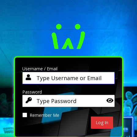
Username / Email
Password
Remember Me