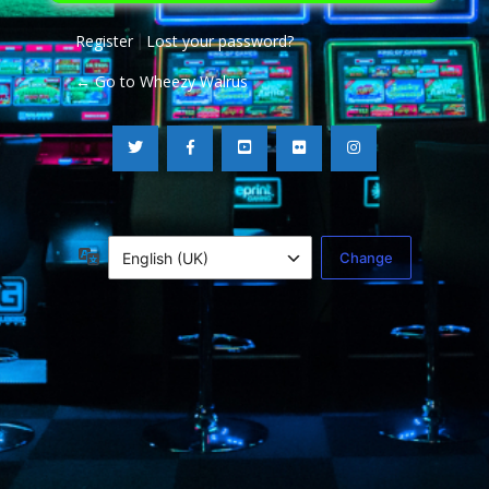
Register
Lost your password?
|
← Go to Wheezy Walrus
Language