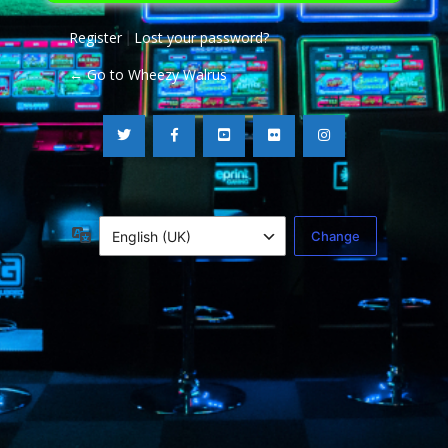
Register
Lost your password?
|
← Go to Wheezy Walrus
Language