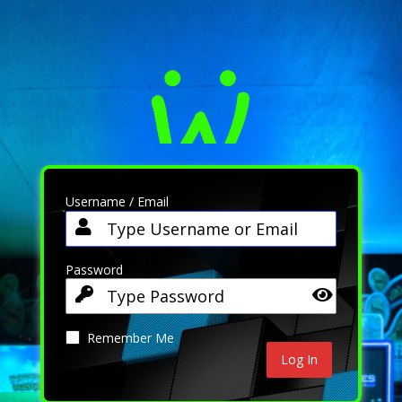
Username / Email
Password
Remember Me