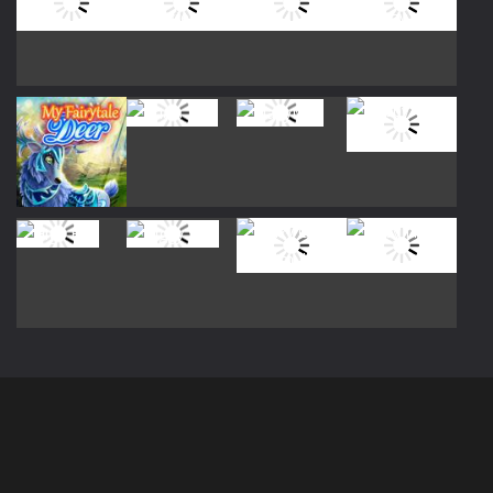
Play
Play
Play
Play
Play
Play
Play
Play
Play
Play
Play
Play