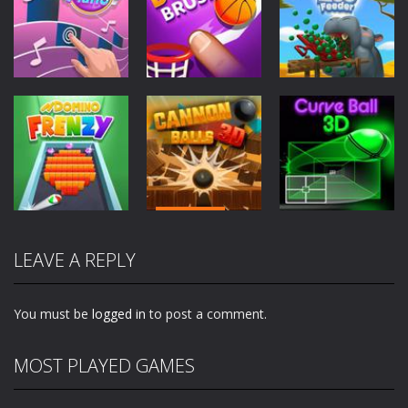
Arcade
Arcade
Arcade
Perfect Piano
Dunk Brush
Zoo Feeder
2.81K
2.57K
2.01K
Arcade
Arcade
Arcade
Cannon Balls
LEAVE A REPLY
Domino Frenzy
3D
Curve Ball 3D
2.01K
1.84K
1.95K
You must be
logged in
to post a comment.
MOST PLAYED GAMES