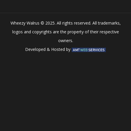
Wheezy Walrus © 2025. All rights reserved. All trademarks,
logos and copyrights are the property of their respective
owners.
Developed & Hosted by