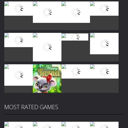
Play
Play
Play
Play
Play
Play
Play
Play
MOST RATED GAMES
Play
Play
Play
Play