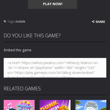
PLAY NOW!
Tags:
mobile
SHARE
DO YOU LIKE THIS GAME?
Embed this game
RELATED GAMES