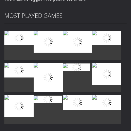
MOST PLAYED GAMES
Play
Play
Play
Play
Play
Play
Play
Play