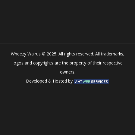
Play
Play
Play
Play
Wheezy Walrus © 2025. All rights reserved. All trademarks,
logos and copyrights are the property of their respective
owners.
Developed & Hosted by