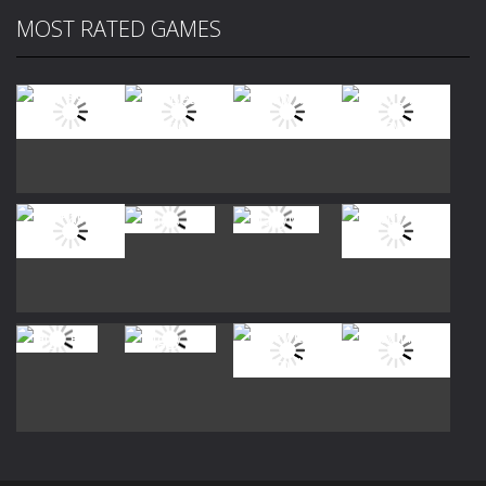
MOST RATED GAMES
Play
Play
Play
Play
Play
Play
Play
Play
Play
Play
Play
Play