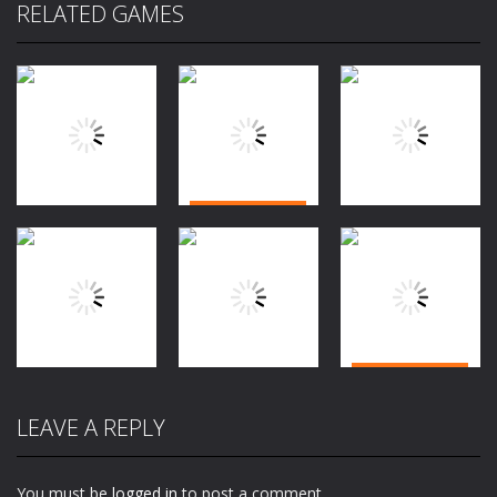
RELATED GAMES
Adventure
Adventure
Adventure
Jungle Dash
Knife Hit Up
3D
Greed Frvr
1.91K
2.13K
1.96K
Adventure
Adventure
City Traffic
LEAVE A REPLY
Adventure
Cocoman
Control
Cocoman 2
2K
1.65K
1.65K
You must be
logged in
to post a comment.