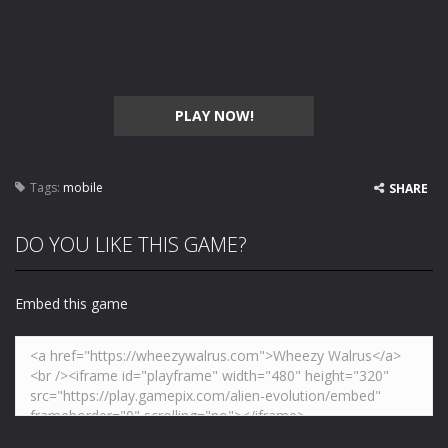
PLAY NOW!
Tags:
mobile
SHARE
DO YOU LIKE THIS GAME?
Embed this game