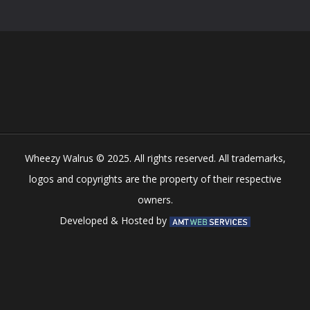
Play
Play
Play
Play
Wheezy Walrus © 2025. All rights reserved. All trademarks,
logos and copyrights are the property of their respective
owners.
Developed & Hosted by