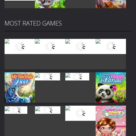
Play
Play
Play
Play
MOST RATED GAMES
Play
Play
Play
Play
Play
Play
Play
Play
Play
Play
Play
Play