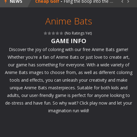
NEWS
Cheap Golf
-
Fling the boop into the goal and try to beat 60 challenging levels of retromodern mini golf, hosted by a rogue AI named SUSAN!


Sailor Girls Avatar Maker
-
Create your favorite Sailor girl in this magical avatar maker!
Anime Bats
Perfect Piano
-
Tap the piano tiles to the rhythm of the music in this beautiful skill game!
(No Ratings Yet)
Happy Koala
-
Take care of a fluffy koala in this cute animal makeover game!
GAME INFO
Discover the joy of coloring with our free Anime Bats game!
Happy Panda
-
Take care of a super cute panda bear in this adorable animal makeover game!
Whether you're a fan of Anime Bats or just love to create art,
Blaze Kick
-
Train your free kick skills in this blazing soccer game and try to earn as many points as you can in 60 seconds!
our game has something for everyone. With a wide variety of
Anime Bats images to choose from, as well as different coloring
My Fairytale Water Horse
-
Take care of a fairytale water horse in this magical makeover game!
tools and effects, you can unleash your creativity and make
My Fairytale Deer
-
Take care of a fairytale deer in this magical makeover game!
unique Anime Bats masterpieces. Suitable for both kids and
adults, our user-friendly game is perfect for anyone looking to
Goalkeeper Champ
-
Play as goalkeeper in this exciting soccer game and win the championship for your team!
de-stress and have fun. So why wait? Click play now and let your
imagination run wild!
Jigsaw Puzzle Deluxe
-
Relax after a stressful day and enjoy this beautiful jigsaw puzzle game!