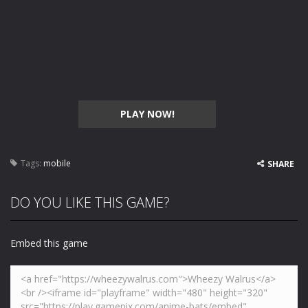
PLAY NOW!
Tags:
mobile
SHARE
DO YOU LIKE THIS GAME?
Embed this game