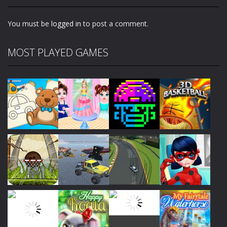
1.87K
1.86K
1.86K
You must be
logged in
to post a comment.
MOST PLAYED GAMES
Play
Play
Play
Play