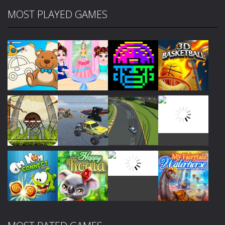
MOST PLAYED GAMES
Play
Play
Play
Play
Play
Play
Play
Play