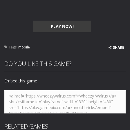
PLAY NOW!
Tags:
mobile
SHARE
DO YOU LIKE THIS GAME?
Embed this game
RELATED GAMES