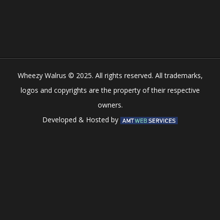
Play
Play
Play
Play
Wheezy Walrus © 2025. All rights reserved. All trademarks,
logos and copyrights are the property of their respective
owners.
Developed & Hosted by