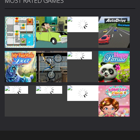
MOST RATED GAMES
Play
Play
Play
Play
Play
Play
Play
Play
Play
Play
Play
Play