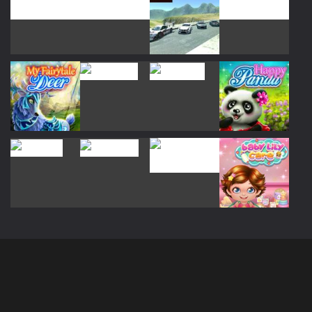
Play
Play
Play
Play
Play
Play
Play
Play
Play
Play
Play
Play