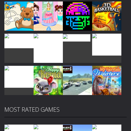
Play
Play
Play
Play
Play
Play
Play
Play
MOST RATED GAMES
Play
Play
Play
Play