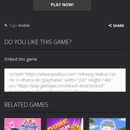
PLAY NOW!
Tags:
mobile
SHARE
DO YOU LIKE THIS GAME?
Embed this game
RELATED GAMES