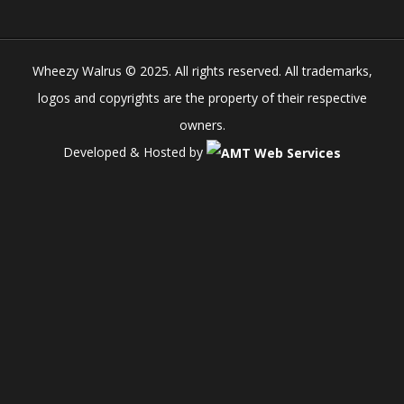
Wheezy Walrus © 2025. All rights reserved. All trademarks,
logos and copyrights are the property of their respective
owners.
Developed & Hosted by