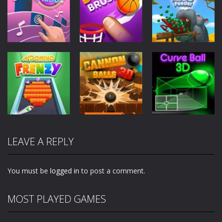
Arcade
Arcade
Arcade
Perfect Piano
Dunk Brush
Zoo Feeder
2.81K
2.57K
2.01K
Arcade
Arcade
Arcade
Cannon Balls
LEAVE A REPLY
Domino Frenzy
3D
Curve Ball 3D
2.01K
1.85K
1.95K
You must be
logged in
to post a comment.
MOST PLAYED GAMES