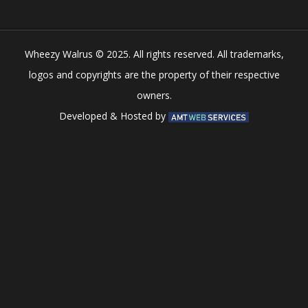
Wheezy Walrus © 2025. All rights reserved. All trademarks,
logos and copyrights are the property of their respective
owners.
Developed & Hosted by