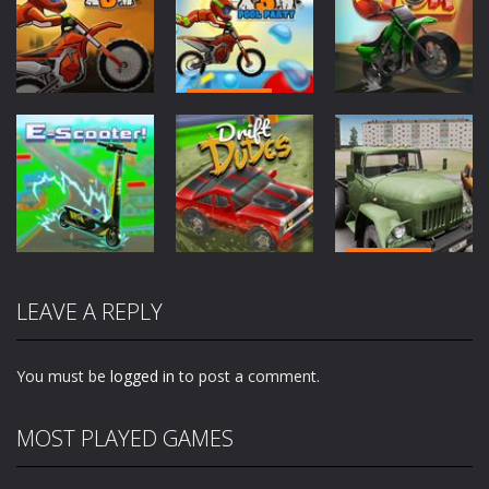
Driving
Driving
Driving
Moto X3M
Moto X3M
Pool Party
Traffic Tom
2.05K
1.96K
2.09K
Driving
Driving
Driving
Truck Driver
LEAVE A REPLY
E-Scooter!
Drift Dudes
Easy Road
1.97K
1.86K
2.01K
You must be
logged in
to post a comment.
MOST PLAYED GAMES