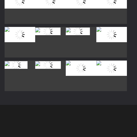
Play
Play
Play
Play
Play
Play
Play
Play
Play
Play
Play
Play