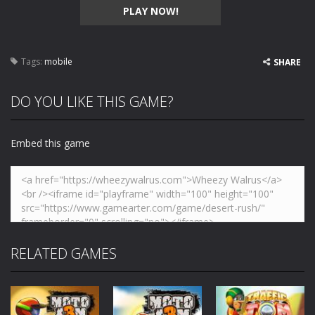
PLAY NOW!
Tags:
mobile
SHARE
DO YOU LIKE THIS GAME?
Embed this game
RELATED GAMES