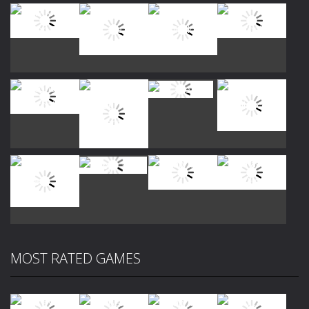
Play
Play
Play
Play
Play
Play
Play
Play
MOST RATED GAMES
Play
Play
Play
Play