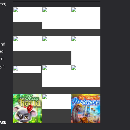
Yet)
an in 60 seconds!
and
team!
ed
rm
Play
Play
Play
get
Play
Play
Play
Play
Play
Play
ARE