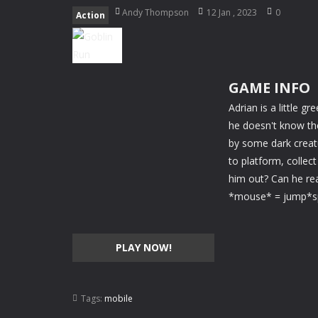
Happy Panda
-
Take care of a super
Andy Thompson
12 Jan , 2023
0
Action
Blaze Kick
-
Train your free kick skil
My Fairytale Water Horse
-
Take ca
GAME INFO
My Fairytale Deer
-
Take care of a f
Adrian is a little g
Goalkeeper Champ
-
Play as goalke
he doesn't know the
by some dark creatu
Jigsaw Puzzle Deluxe
-
Relax after 
to platform, collec
him out? Can he rea
*mouse* = jump*sp
PLAY NOW!
Tags:
mobile