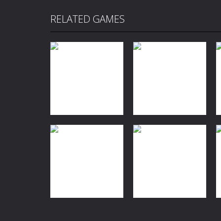
RELATED GAMES
Action
Adventure
Action
High Hills
Drivers
2.19K
1.91K