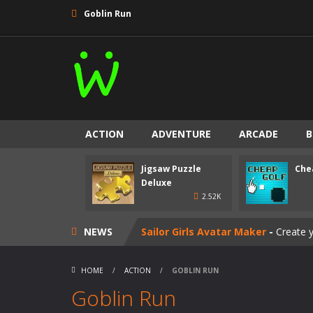
Goblin Run
ACTION
ADVENTURE
ARCADE
B
Goalkeeper Champ
-
Play as goalke
Jigsaw Puzzle
Che
Jigsaw Puzzle Deluxe
-
Relax after 
Deluxe
2.52K
Cheap Golf
-
Fling the boop into the
NEWS
Sailor Girls Avatar Maker
-
Create y
Perfect Piano
-
Tap the piano tiles t
HOME
/
ACTION
/
GOBLIN RUN
Happy Koala
-
Take care of a fluffy 
Goblin Run