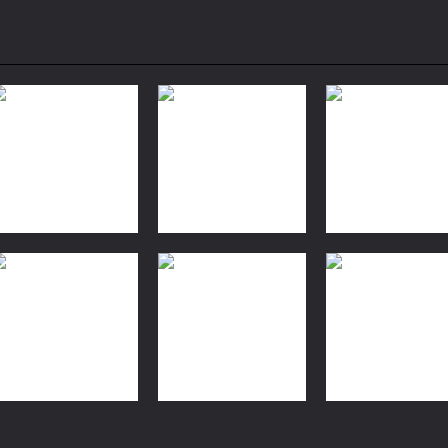
Action
Action
Top War: Battle
Evolution
Action
Pirate Cards
Game
Simulator 3d
2.11K
2.06K
1.