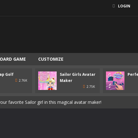
LOGIN
OARD GAME
CUSTOMIZE
eper in this exciting soccer game and win the championship for your 
ap Golf
Sailor Girls Avatar
Perfe
a stressful day and enjoy this beautiful jigsaw puzzle game!
Maker
2.76K
2.75K
 goal and try to beat 60 challenging levels of retromodern mini golf
our favorite Sailor girl in this magical avatar maker!
o the rhythm of the music in this beautiful skill game!
koala in this cute animal makeover game!