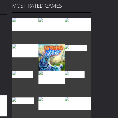
MOST RATED GAMES
Play
Play
Play
Play
Play
Play
Play
Play
Play