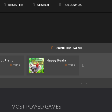
REGISTER
SEARCH
FOLLOW US
RANDOM GAME
team!
ct Piano
Happy Koala
Happy

2.81K
2.99K
, hosted by a rogue AI named SUSAN!


MOST PLAYED GAMES