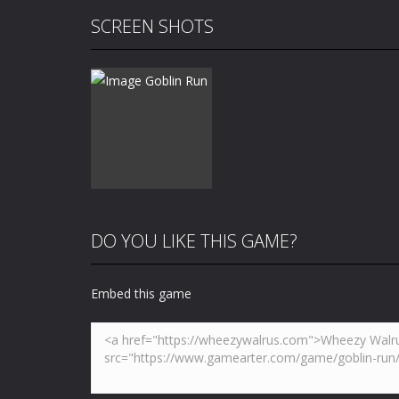
SCREEN SHOTS
DO YOU LIKE THIS GAME?
Embed this game
Zoom
PLAY