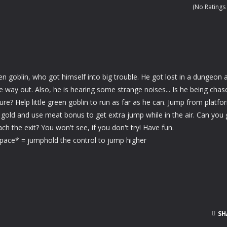
 cute panda bear in this adorable animal makeover game!
(No Ratings 
ls in this blazing soccer game and try to earn as many points as you c
re of a fairytale water horse in this magical makeover game!
airytale deer in this magical makeover game!
reen goblin, who got himself into big trouble. He got lost in a dungeon 
eper in this exciting soccer game and win the championship for your 
 way out. Also, he is hearing some strange noises... Is he being chas
re? Help little green goblin to run as far as he can. Jump from platfo
a stressful day and enjoy this beautiful jigsaw puzzle game!
t gold and use meat bonus to get extra jump while in the air. Can you 
ch the exit? You won't see, if you don't try! Have fun.
ace* = jumphold the control to jump higher
SH