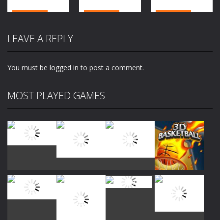
Action
Action
Action
Top War:
Evolution
Fun Sea Race
LEAVE A REPLY
Battle Game
Simulator 3d
3d
2.06K
1.89K
1.93K
You must be
logged in
to post a comment.
MOST PLAYED GAMES
Play
Play
Play
Play