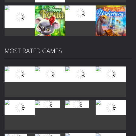
Play
Play
Play
Play
MOST RATED GAMES
Play
Play
Play
Play
Play
Play
Play
Play