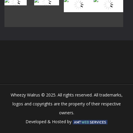
Play
Play
Play
Play
Play
Play
Play
Play
Wheezy Walrus © 2025. All rights reserved. All trademarks,
logos and copyrights are the property of their respective
owners.
Developed & Hosted by