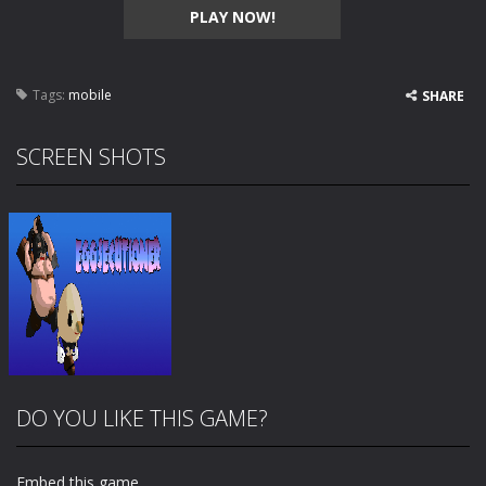
PLAY NOW!
Tags:
mobile
SHARE
SCREEN SHOTS
DO YOU LIKE THIS GAME?
Embed this game